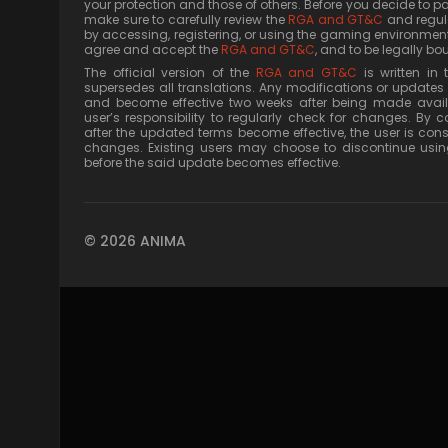
your protection and those of others. Before you decide to p
make sure to carefully review the
RGA and GT&C
and regula
by accessing, registering, or using the gaming environment
agree and accept the
RGA and GT&C
, and to be legally bou
The official version of the
RGA and GT&C
is written in
supersedes all translations. Any modifications or updates 
and become effective two weeks after being made availab
user’s responsibility to regularly check for changes. By c
after the updated terms become effective, the user is co
changes. Existing users may choose to discontinue usin
before the said update becomes effective.
© 2026 ANIMA