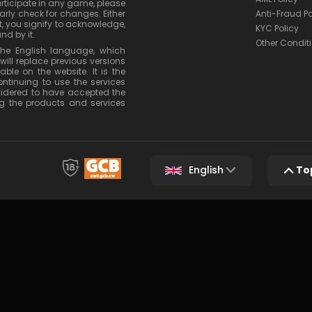
articipate in any game, please
rly check for changes. Either
Anti-Fraud Po
, you signify to acknowledge,
KYC Policy
nd by it.
Other Condit
 the English language, which
will replace previous versions
le on the website. It is the
ontinuing to use the services
nsidered to have accepted the
g the products and services
English
To