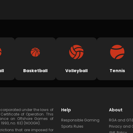
ll
Basketball
Volleyball
Tennis
Help
About
corporated under the laws of
tificate of Operation. This
dinance on Offshore Games of
Responsible Gaming
RGA and GT
1993, no. 63) (NOOGH).
Sports Rules
Privacy and 
rictions that are imposed for
AML Policy