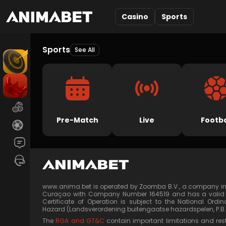
Casino
Sports
Sports
See All
Pre-Match
Live
Footba
Chat
Live Support
www.anima.bet is operated by Zoomba B.V., a company in
Curaçao with Company Number 164519 and has a valid Cer
Certificate of Operation is subject to the National Or
Hazard (Landsverordening buitengaatse hazardspelen, P.B. 
The
RGA and GT&C
contain important limitations and rest