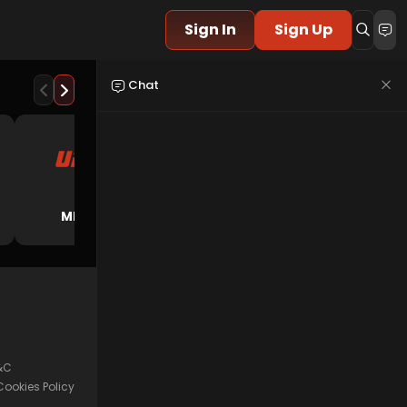
Sign In
Sign Up
Chat
American
MMA
E-Sport
Football
&C
Cookies Policy